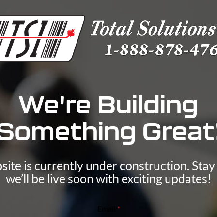
We're Building
Something Great
ite is currently under construction. Sta
we’ll be live soon with exciting updates!
E
Email
*
m