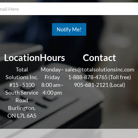
a
i
l
*
*
Notify Me!
Location
Hours
Contact
Total
Monday–
sales@totalsolutionsinc.com
Solutions Inc.
Friday
1-888-878-4765 (Toll free)
#15 - 5100
8:00 am–
905-681-2121 (Local)
South Service
4:00 pm
Road
Burlington,
ON L7L 6A5