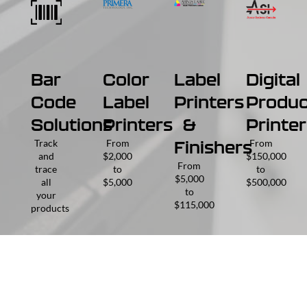
Bar
Color
Label
Digital
Code
Label
Printers
Produc
Solutions
Printers
&
Printer
Track
From
From
Finishers
and
$2,000
$150,000
From
trace
to
to
$5,000
all
$5,000
$500,000
to
your
$115,000
products